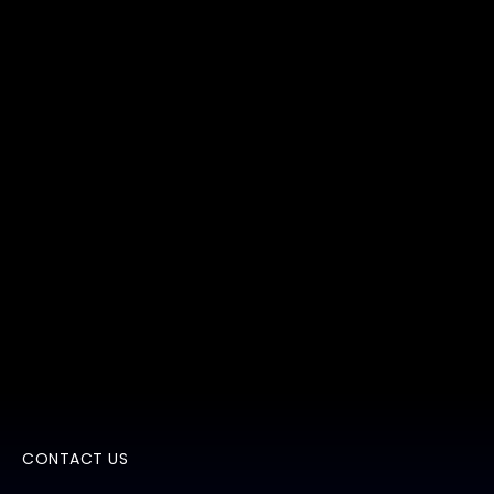
CONTACT US