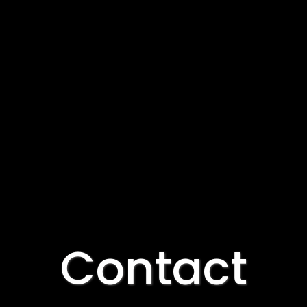
Contact