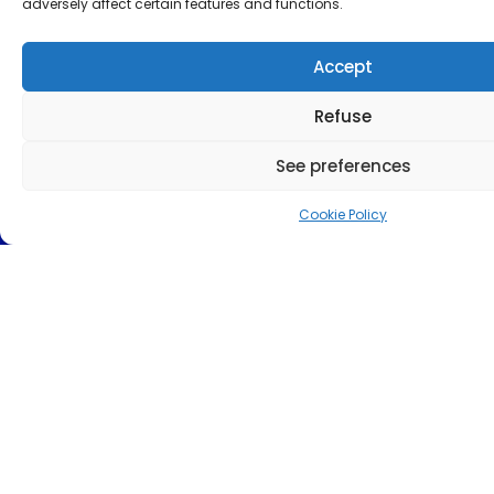
adversely affect certain features and functions.
Accept
Refuse
See preferences
Cookie Policy
Send