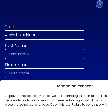
To
Last Name
First name
E-mail
Managing consent
To provide the best experiences, we use technologies such as cookies
device information. Consenting to these technologies will allow us to
Message
browsing behaviour or unique IDs on this site. Failure to consent or w