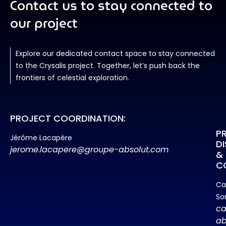
Contact us to stay connected to
our project
Explore our dedicated contact space to stay connected
to the Crysalis project. Together, let’s push back the
frontiers of celestial exploration.
PROJECT COORDINATION:
P
Jérôme Lacapère
D
jerome.lacapere@groupe-absolut.com
&
C
Ca
So
ca
ab