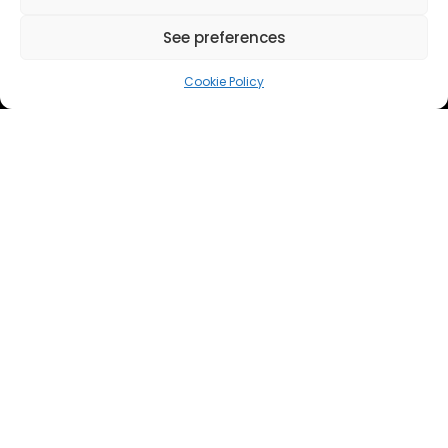
See preferences
Cookie Policy
EVENTS
CRYSALIS acoustic techniques
presented at EUCASS 2025 in Rome
Ricard González-Cinca, Head of the UPC Space
Exploration Lab, recently presented the planned
development work within CRYSALIS for Acoustic