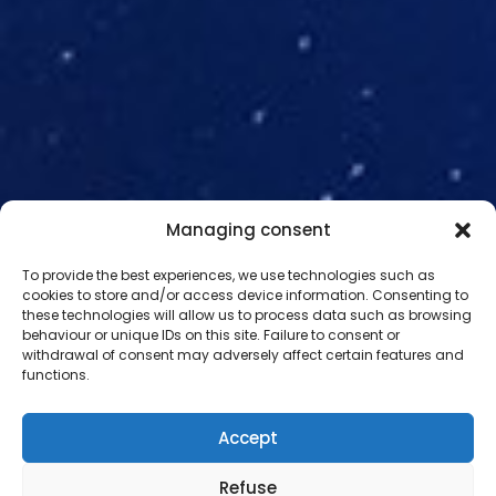
Managing consent
To provide the best experiences, we use technologies such as
cookies to store and/or access device information. Consenting to
these technologies will allow us to process data such as browsing
behaviour or unique IDs on this site. Failure to consent or
withdrawal of consent may adversely affect certain features and
NEWS
functions.
Discover the latest news
from
Accept
our space project
Refuse