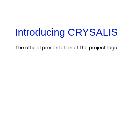
Introducing CRYSALIS
the official presentation of the project logo