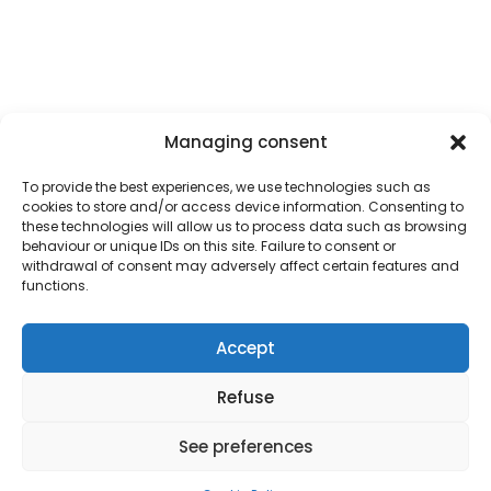
Managing consent
To provide the best experiences, we use technologies such as
cookies to store and/or access device information. Consenting to
these technologies will allow us to process data such as browsing
behaviour or unique IDs on this site. Failure to consent or
withdrawal of consent may adversely affect certain features and
functions.
February 12, 2024
INTRODUCING THE CRYSALIS LOGO
Accept
We’re thrilled to unveil the official logo for Crysalis, a
Refuse
groundbreaking project spearheaded by a consortium of
innovative minds from
Absolut System
,
The Exploration
See preferences
Company
,
Centre Spatial de Liège
, and the
Universitat
Politècnica de Catalunya (UPC)
, supported by
Horizon