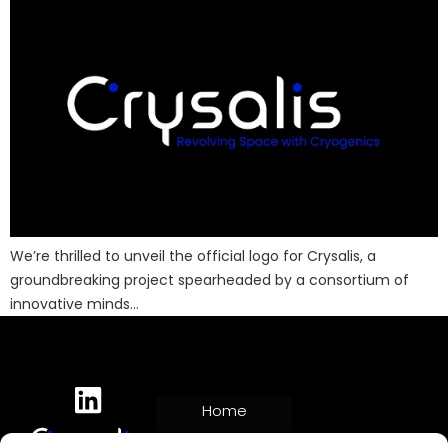
We’re thrilled to unveil the official logo for Crysalis, a
groundbreaking project spearheaded by a consortium of
innovative minds…
Home
Project