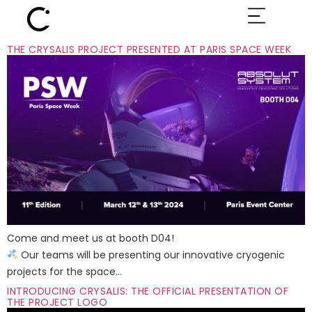
THE CRYSALIS PROJECT PRESENTED AT PARIS SPACE WEEK
Come and meet us at booth D04!
Our teams will be presenting our innovative cryogenic
projects for the space…
INTRODUCING CRYSALIS: THE OFFICIAL PRESENTATION OF
THE PROJECT LOGO