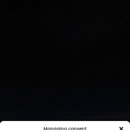
Managing consent