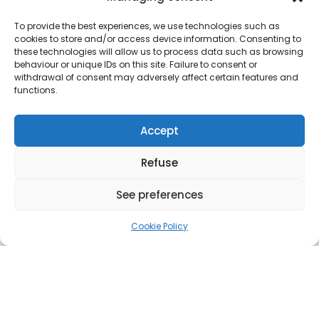
To provide the best experiences, we use technologies such as
cookies to store and/or access device information. Consenting to
these technologies will allow us to process data such as browsing
behaviour or unique IDs on this site. Failure to consent or
withdrawal of consent may adversely affect certain features and
functions.
Accept
Refuse
See preferences
Cookie Policy
ABOUT THE PROJECT